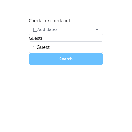
Check-in / check-out
Add dates
Guests
Search