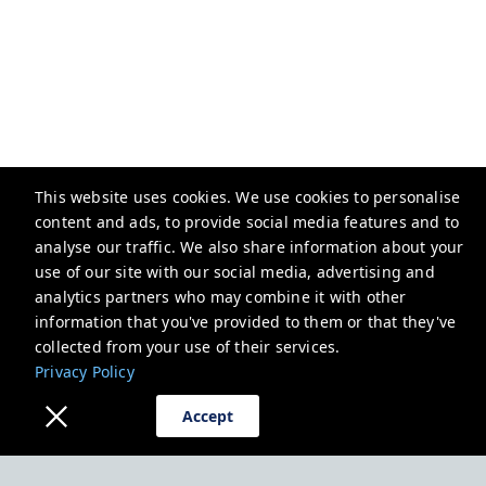
This website uses cookies. We use cookies to personalise
content and ads, to provide social media features and to
analyse our traffic. We also share information about your
Mariners House Calstock
use of our site with our social media, advertising and
4 Fore St, Calstock PL18 9RN, UK
analytics partners who may combine it with other
information that you've provided to them or that they've
lorraine@marinershousecalstock.com
collected from your use of their services.
+447496032521
Privacy Policy
Privacy Policy
Accept