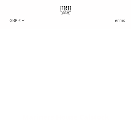
GBP £
Terms
Mariners House Calstock